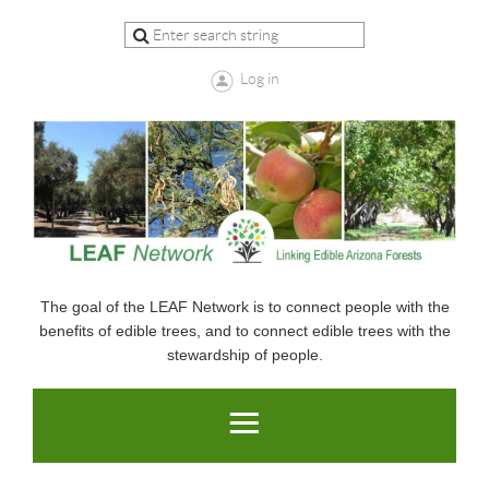
Log in
The goal of the LEAF Network is to connect people with the
benefits of edible trees, and to connect edible trees with the
stewardship of people.