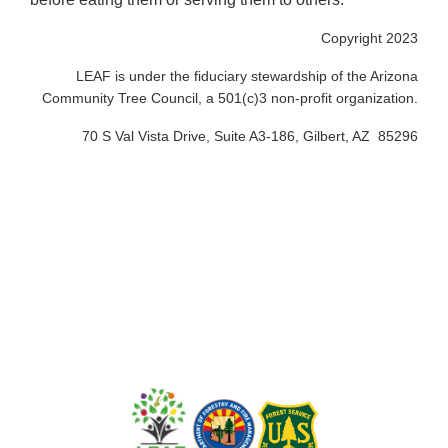
Copyright 2023
LEAF is under the fiduciary stewardship of the Arizona
Community Tree Council, a 501(c)3 non-profit organization.
70 S Val Vista Drive, Suite A3-186, Gilbert, AZ 85296