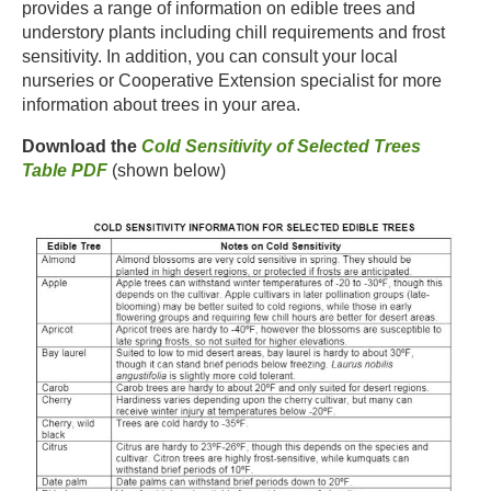
provides a range of information on edible trees and
understory plants including chill requirements and frost
sensitivity. In addition, you can consult your local
nurseries or Cooperative Extension specialist for more
information about trees in your area.​
Download the
Cold Sensitivity of Selected Trees
Table PDF
(shown below)