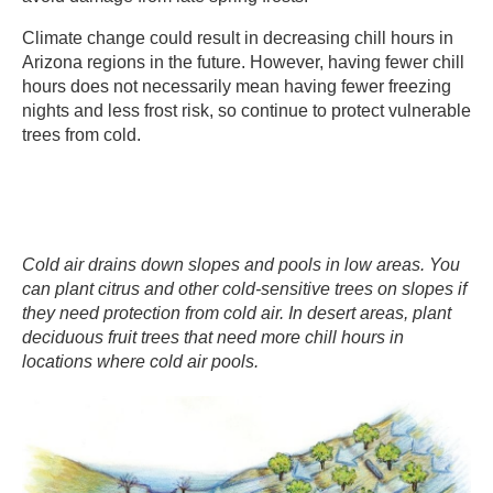
​Climate change could result in decreasing chill hours in
Arizona regions in the future. However, having fewer chill
hours does not necessarily mean having fewer freezing
nights and less frost risk, so continue to protect vulnerable
trees from cold. ​
Cold air drains down slopes and pools in low areas. You
can plant citrus and other cold-sensitive trees on slopes if
they need protection from cold air. In desert areas, plant
deciduous fruit trees that need more chill hours in
locations where cold air pools.​