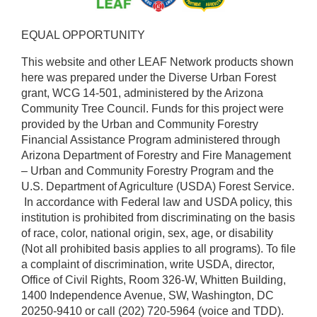
EQUAL OPPORTUNITY ​
This website and other LEAF Network products shown
here was prepared under the Diverse Urban Forest
grant, WCG 14-501, administered by the Arizona
Community Tree Council. Funds for this project were
provided by the Urban and Community Forestry
Financial Assistance Program administered through
Arizona Department of Forestry and Fire Management
– Urban and Community Forestry Program and the
U.S. Department of Agriculture (USDA) Forest Service.
​ In accordance with Federal law and USDA policy, this
institution is prohibited from discriminating on the basis
of race, color, national origin, sex, age, or disability
(Not all prohibited basis applies to all programs). To file
a complaint of discrimination, write USDA, director,
Office of Civil Rights, Room 326-W, Whitten Building,
1400 Independence Avenue, SW, Washington, DC
20250-9410 or call (202) 720-5964 (voice and TDD).