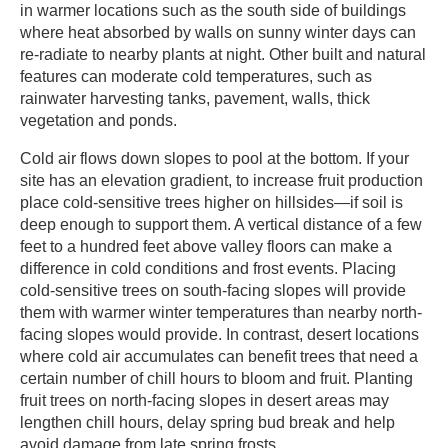
in warmer locations such as the south side of buildings
where heat absorbed by walls on sunny winter days can
re-radiate to nearby plants at night. Other built and natural
features can moderate cold temperatures, such as
rainwater harvesting tanks, pavement, walls, thick
vegetation and ponds. ​
​Cold air flows down slopes to pool at the bottom. If your
site has an elevation gradient, to increase fruit production
place cold-sensitive trees higher on hillsides—if soil is
deep enough to support them. A vertical distance of a few
feet to a hundred feet above valley floors can make a
difference in cold conditions and frost events. Placing
cold-sensitive trees on south-facing slopes will provide
them with warmer winter temperatures than nearby north-
facing slopes would provide. In contrast, desert locations
where cold air accumulates can benefit trees that need a
certain number of chill hours to bloom and fruit. Planting
fruit trees on north-facing slopes in desert areas may
lengthen chill hours, delay spring bud break and help
avoid damage from late spring frosts. ​