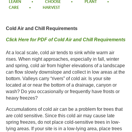
LEARN
CHOOSE
PLANT
CARE
HARVEST
Cold Air and Chill Requirements​
​Click Here for PDF of Cold Air and Chill Requirements​
​At a local scale, cold air tends to sink while warm air
rises. When night approaches, especially in fall, winter
and spring, cold air from higher elevations of a landscape
can flow slowly downslope and collect in low areas at the
bottom. Valleys carry “rivers” of cold air. Is your site
located at or near the bottom of a drainage, canyon or
wash? Do you occasionally or frequently have frosts or
heavy freezes?​
​Accumulations of cold air can be a problem for trees that
are cold sensitive. Since this cold air may cause late
spring freezes, do not place cold-sensitive trees in low-
lying areas. If your site is in a low-lying area, place trees