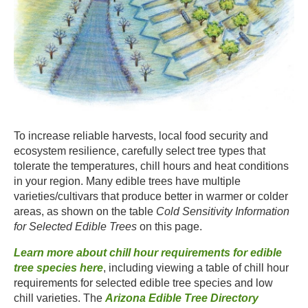
To increase reliable harvests, local food security and
ecosystem resilience, carefully select tree types that
tolerate the temperatures, chill hours and heat conditions
in your region. Many edible trees have multiple
varieties/cultivars that produce better in warmer or colder
areas, as shown on the table
Cold Sensitivity Information
for Selected Edible Trees
on this page. ​
Learn more about chill hour requirements for edible
tree species here
, including viewing a table of chill hour
requirements for selected edible tree species and low
chill varieties. The
Arizona Edible Tree Directory