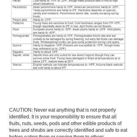
CAUTION: Never eat anything that is not properly
identified. It is your responsibility to ensure that all
fruits, nuts, seeds, pods and other edible products of
trees and shrubs are correctly identified and safe to eat
before eating them or serving them to others.