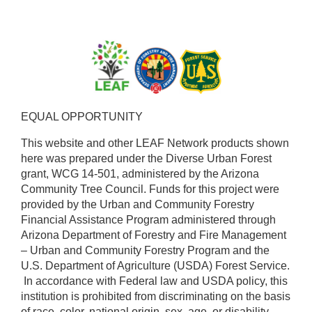
EQUAL OPPORTUNITY ​
This website and other LEAF Network products shown
here was prepared under the Diverse Urban Forest
grant, WCG 14-501, administered by the Arizona
Community Tree Council. Funds for this project were
provided by the Urban and Community Forestry
Financial Assistance Program administered through
Arizona Department of Forestry and Fire Management
– Urban and Community Forestry Program and the
U.S. Department of Agriculture (USDA) Forest Service.
​ In accordance with Federal law and USDA policy, this
institution is prohibited from discriminating on the basis
of race, color, national origin, sex, age, or disability