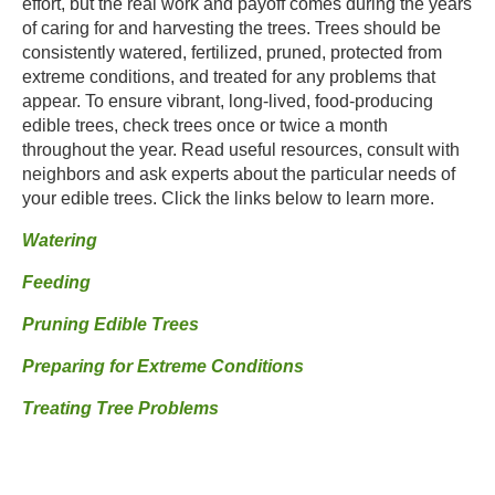
effort, but the real work and payoff comes during the years
of caring for and harvesting the trees. Trees should be
consistently watered, fertilized, pruned, protected from
extreme conditions, and treated for any problems that
appear. To ensure vibrant, long-lived, food-producing
edible trees, check trees once or twice a month
throughout the year. Read useful resources, consult with
neighbors and ask experts about the particular needs of
your edible trees. Click the links below to learn more.
Watering
Feeding
Pruning Edible Trees
Preparing for Extreme Conditions
Treating Tree Problems