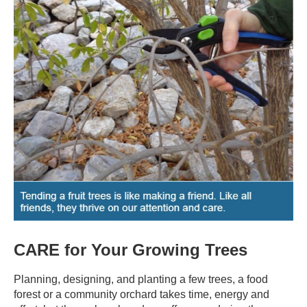
CARE for Your Growing Trees
Planning, designing, and planting a few trees, a food
forest or a community orchard takes time, energy and