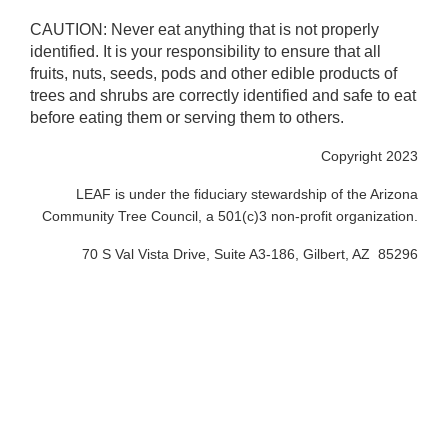
CAUTION: Never eat anything that is not properly
identified. It is your responsibility to ensure that all
fruits, nuts, seeds, pods and other edible products of
trees and shrubs are correctly identified and safe to eat
before eating them or serving them to others.
Copyright 2023
LEAF is under the fiduciary stewardship of the Arizona
Community Tree Council, a 501(c)3 non-profit organization.
70 S Val Vista Drive, Suite A3-186, Gilbert, AZ 85296