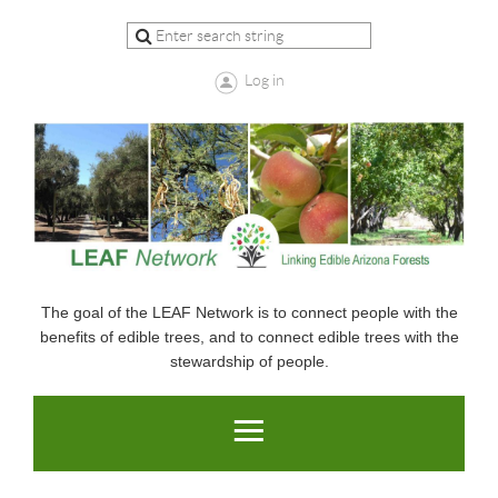
Log in
The goal of the LEAF Network is to connect people with the
benefits of edible trees, and to connect edible trees with the
stewardship of people.