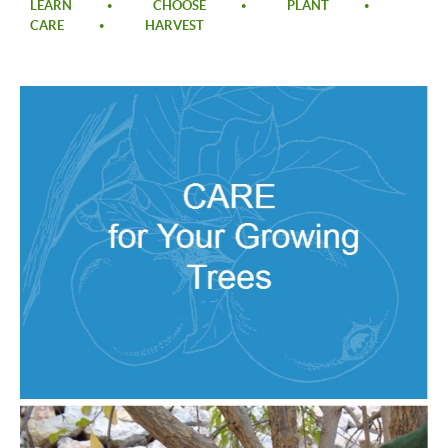
LEARN
CHOOSE
PLANT
CARE
HARVEST