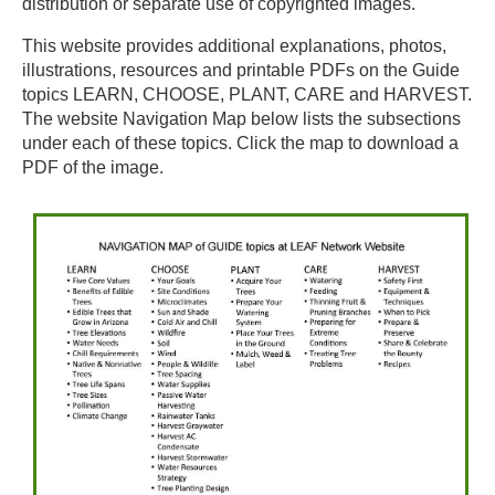
distribution or separate use of copyrighted images.
This website provides additional explanations, photos,
illustrations, resources and printable PDFs on the Guide
topics LEARN, CHOOSE, PLANT, CARE and HARVEST.
The website Navigation Map below lists the subsections
under each of these topics. Click the map to download a
PDF of the image.