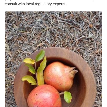
consult with local regulatory experts.​