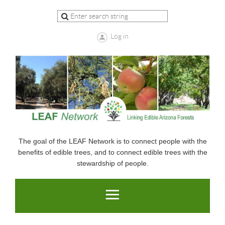
Log in
The goal of the LEAF Network is to connect people with the
benefits of edible trees, and to connect edible trees with the
stewardship of people.