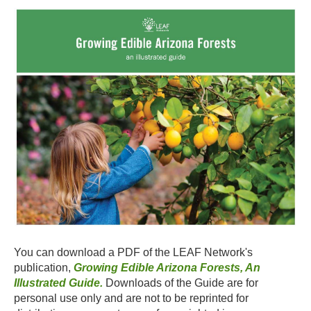
You can download a PDF of the LEAF Network's
publication,
Growing Edible Arizona Forests, An
Illustrated Guide.
Downloads of the Guide are for
personal use only and are not to be reprinted for