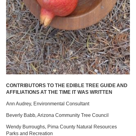
CONTRIBUTORS TO THE EDIBLE TREE GUIDE AND
AFFILIATIONS AT THE TIME IT WAS WRITTEN​
Ann Audrey, Environmental Consultant ​
Beverly Babb, Arizona Community Tree Council ​
Wendy Burroughs, Pima County Natural Resources
Parks and Recreation ​