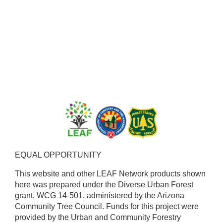
EQUAL OPPORTUNITY ​
This website and other LEAF Network products shown
here was prepared under the Diverse Urban Forest
grant, WCG 14-501, administered by the Arizona
Community Tree Council. Funds for this project were
provided by the Urban and Community Forestry