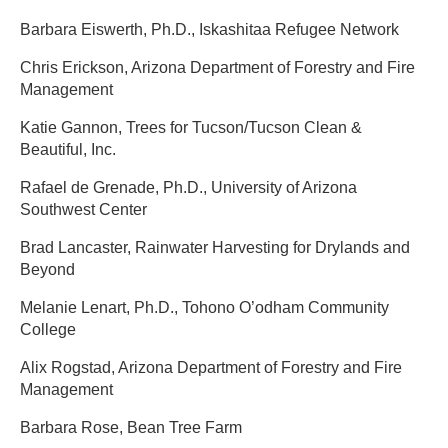
Barbara Eiswerth, Ph.D., Iskashitaa Refugee Network ​
Chris Erickson, Arizona Department of Forestry and Fire
Management ​
Katie Gannon, Trees for Tucson/Tucson Clean &
Beautiful, Inc. ​
Rafael de Grenade, Ph.D., University of Arizona
Southwest Center ​
Brad Lancaster, Rainwater Harvesting for Drylands and
Beyond ​
Melanie Lenart, Ph.D., Tohono O’odham Community
College ​
Alix Rogstad, Arizona Department of Forestry and Fire
Management ​
Barbara Rose, Bean Tree Farm​