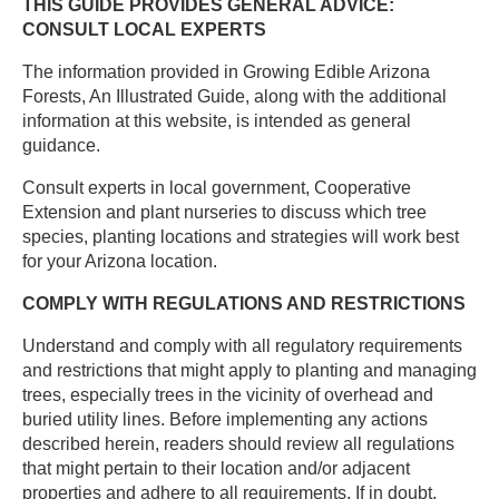
THIS GUIDE PROVIDES GENERAL ADVICE:
CONSULT LOCAL EXPERTS
The information provided in Growing Edible Arizona
Forests, An Illustrated Guide, along with the additional
information at this website, is intended as general
guidance. ​
Consult experts in local government, Cooperative
Extension and plant nurseries to discuss which tree
species, planting locations and strategies will work best
for your Arizona location. ​
COMPLY WITH REGULATIONS AND RESTRICTIONS ​
Understand and comply with all regulatory requirements
and restrictions that might apply to planting and managing
trees, especially trees in the vicinity of overhead and
buried utility lines. Before implementing any actions
described herein, readers should review all regulations
that might pertain to their location and/or adjacent
properties and adhere to all requirements. If in doubt,