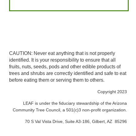
CAUTION: Never eat anything that is not properly
identified. It is your responsibility to ensure that all
fruits, nuts, seeds, pods and other edible products of
trees and shrubs are correctly identified and safe to eat
before eating them or serving them to others.
Copyright 2023
LEAF is under the fiduciary stewardship of the Arizona
Community Tree Council, a 501(c)3 non-profit organization.
70 S Val Vista Drive, Suite A3-186, Gilbert, AZ 85296