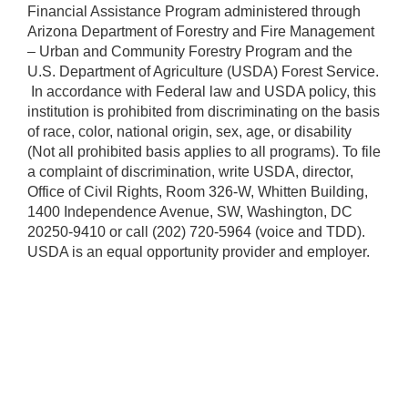
Financial Assistance Program administered through
Arizona Department of Forestry and Fire Management
– Urban and Community Forestry Program and the
U.S. Department of Agriculture (USDA) Forest Service.
​ In accordance with Federal law and USDA policy, this
institution is prohibited from discriminating on the basis
of race, color, national origin, sex, age, or disability
(Not all prohibited basis applies to all programs). To file
a complaint of discrimination, write USDA, director,
Office of Civil Rights, Room 326-W, Whitten Building,
1400 Independence Avenue, SW, Washington, DC
20250-9410 or call (202) 720-5964 (voice and TDD).
USDA is an equal opportunity provider and employer.​