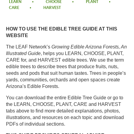
LEARN
CHOOSE
PLANT
CARE
HARVEST
HOW TO USE THE EDIBLE TREE GUIDE AT THIS
WEBSITE​
The LEAF Network’s
Growing Edible Arizona Forests, An
Illustrated Guide
, helps you LEARN, CHOOSE, PLANT,
CARE for, and HARVEST edible trees. We use the term
edible trees to describe trees that produce fruits, nuts,
seeds and pods that suit human tastes. Trees in people’s
yards, communities, orchards and open spaces create
Arizona’s Edible Forests. ​
You can download the entire Edible Tree Guide
or go to
the LEARN, CHOOSE, PLANT, CARE and HARVEST
tabs above to find more detailed explanations, photos,
illustrations, and resources on each topic and download
PDFs of individual sections.