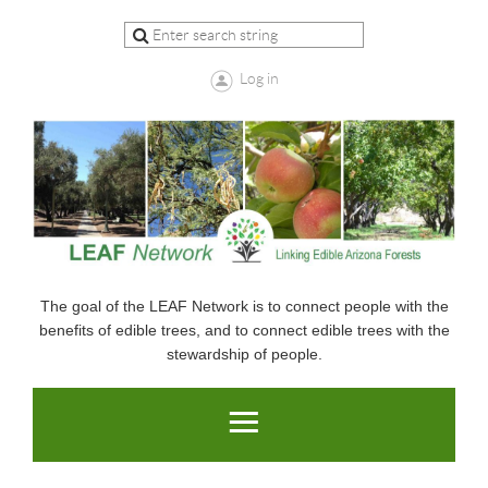
Log in
The goal of the LEAF Network is to connect people with the
benefits of edible trees, and to connect edible trees with the
stewardship of people.