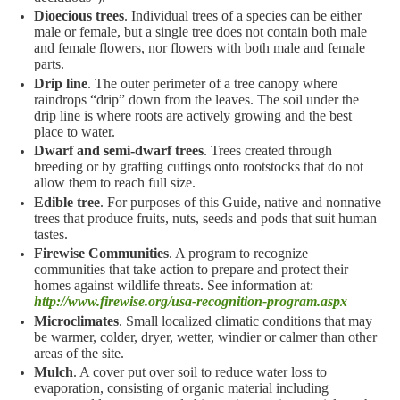
Dioecious trees
. Individual trees of a species can be either
male or female, but a single tree does not contain both male
and female flowers, nor flowers with both male and female
parts.
Drip line
. The outer perimeter of a tree canopy where
raindrops “drip” down from the leaves. The soil under the
drip line is where roots are actively growing and the best
place to water.
Dwarf and semi-dwarf trees
. Trees created through
breeding or by grafting cuttings onto rootstocks that do not
allow them to reach full size.
Edible tree
. For purposes of this Guide, native and nonnative
trees that produce fruits, nuts, seeds and pods that suit human
tastes.
Firewise Communities
. A program to recognize
communities that take action to prepare and protect their
homes against wildlife threats. See information at:
http://www.firewise.org/usa-recognition-program.aspx
Microclimates
. Small localized climatic conditions that may
be warmer, colder, dryer, wetter, windier or calmer than other
areas of the site.
Mulch
. A cover put over soil to reduce water loss to
evaporation, consisting of organic material including