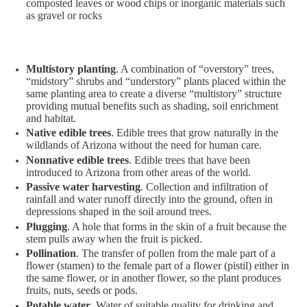
composted leaves or wood chips or inorganic materials such
as gravel or rocks
Multistory planting
. A combination of “overstory” trees,
“midstory” shrubs and “understory” plants placed within the
same planting area to create a diverse “multistory” structure
providing mutual benefits such as shading, soil enrichment
and habitat.
Native edible trees
. Edible trees that grow naturally in the
wildlands of Arizona without the need for human care.
Nonnative edible trees
. Edible trees that have been
introduced to Arizona from other areas of the world.
Passive water harvesting
. Collection and infiltration of
rainfall and water runoff directly into the ground, often in
depressions shaped in the soil around trees.
Plugging
. A hole that forms in the skin of a fruit because the
stem pulls away when the fruit is picked.
Pollination
. The transfer of pollen from the male part of a
flower (stamen) to the female part of a flower (pistil) either in
the same flower, or in another flower, so the plant produces
fruits, nuts, seeds or pods.
Potable water
. Water of suitable quality for drinking and