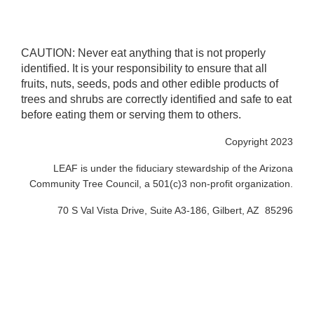
CAUTION: Never eat anything that is not properly
identified. It is your responsibility to ensure that all
fruits, nuts, seeds, pods and other edible products of
trees and shrubs are correctly identified and safe to eat
before eating them or serving them to others.
Copyright 2023
LEAF is under the fiduciary stewardship of the Arizona
Community Tree Council, a 501(c)3 non-profit organization.
70 S Val Vista Drive, Suite A3-186, Gilbert, AZ 85296