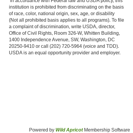
​ In accordance with Federal law and USDA policy, this
institution is prohibited from discriminating on the basis
of race, color, national origin, sex, age, or disability
(Not all prohibited basis applies to all programs). To file
a complaint of discrimination, write USDA, director,
Office of Civil Rights, Room 326-W, Whitten Building,
1400 Independence Avenue, SW, Washington, DC
20250-9410 or call (202) 720-5964 (voice and TDD).
USDA is an equal opportunity provider and employer.​
Powered by
Wild Apricot
Membership Software