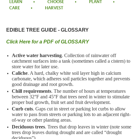
LEARN
CHOOSE
PLANT
CARE
HARVEST
EDIBLE TREE GUIDE - GLOSSARY
Click Here for a PDF of GLOSSARY
Active water harvesting
. Collection of rainwater off
catchment surfaces into a tank (sometimes called a cistern) to
store water for later use.
Caliche
. A hard, chalky white soil layer high in calcium
carbonate, which adheres soil particles together and prevents
good drainage and root growth.
Chill requirements
. The number of hours at temperatures
between 32°F and 45°F that trees need in winter to stimulate
proper bud growth, fruit set and fruit development.
Curb cuts
. Gaps cut in street or parking lot curbs to allow
water to pass from streets or parking lots to an adjacent right-
of-way or other planting areas.
Deciduous trees
. Trees that drop leaves in winter (note some
trees drop leaves during drought and are called “drought
deciduous”).