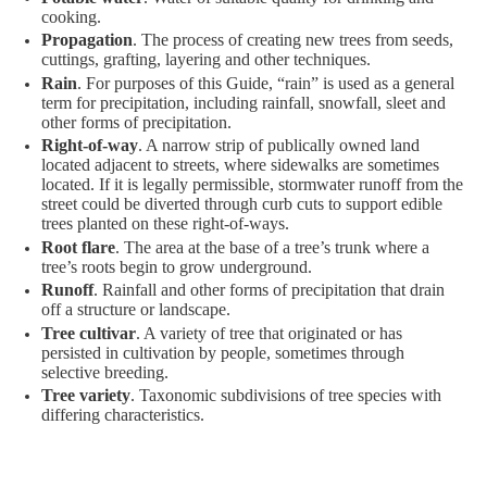
cooking.
Propagation
. The process of creating new trees from seeds,
cuttings, grafting, layering and other techniques.
Rain
. For purposes of this Guide, “rain” is used as a general
term for precipitation, including rainfall, snowfall, sleet and
other forms of precipitation.
Right-of-way
. A narrow strip of publically owned land
located adjacent to streets, where sidewalks are sometimes
located. If it is legally permissible, stormwater runoff from the
street could be diverted through curb cuts to support edible
trees planted on these right-of-ways.
Root flare
. The area at the base of a tree’s trunk where a
tree’s roots begin to grow underground.
Runoff
. Rainfall and other forms of precipitation that drain
off a structure or landscape.
Tree cultivar
. A variety of tree that originated or has
persisted in cultivation by people, sometimes through
selective breeding.
Tree variety
. Taxonomic subdivisions of tree species with
differing characteristics.