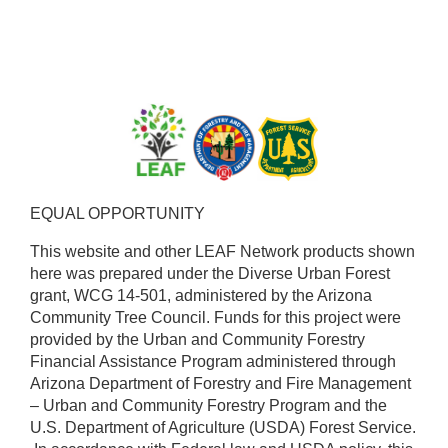
EQUAL OPPORTUNITY ​
This website and other LEAF Network products shown
here was prepared under the Diverse Urban Forest
grant, WCG 14-501, administered by the Arizona
Community Tree Council. Funds for this project were
provided by the Urban and Community Forestry
Financial Assistance Program administered through
Arizona Department of Forestry and Fire Management
– Urban and Community Forestry Program and the
U.S. Department of Agriculture (USDA) Forest Service.