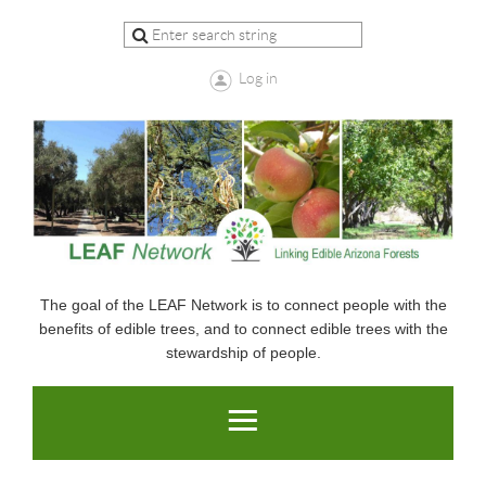
Log in
The goal of the LEAF Network is to connect people with the
benefits of edible trees, and to connect edible trees with the
stewardship of people.