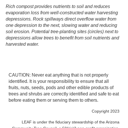
Rich compost provides nutrients to soil and reduces
evaporation loss from well-constructed water harvesting
depressions. Rock spillways direct overflow water from
one depression to the next, slowing water and reducing
soil erosion. Potential tree-planting sites (circles) next to
depressions allow trees to benefit from soil nutrients and
harvested water.
CAUTION: Never eat anything that is not properly
identified. It is your responsibility to ensure that all
fruits, nuts, seeds, pods and other edible products of
trees and shrubs are correctly identified and safe to eat
before eating them or serving them to others.
Copyright 2023
LEAF is under the fiduciary stewardship of the Arizona