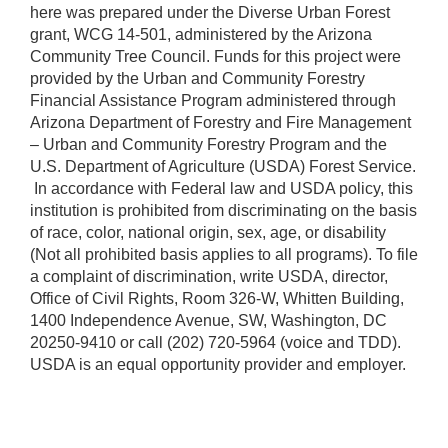
here was prepared under the Diverse Urban Forest
grant, WCG 14-501, administered by the Arizona
Community Tree Council. Funds for this project were
provided by the Urban and Community Forestry
Financial Assistance Program administered through
Arizona Department of Forestry and Fire Management
– Urban and Community Forestry Program and the
U.S. Department of Agriculture (USDA) Forest Service.
​ In accordance with Federal law and USDA policy, this
institution is prohibited from discriminating on the basis
of race, color, national origin, sex, age, or disability
(Not all prohibited basis applies to all programs). To file
a complaint of discrimination, write USDA, director,
Office of Civil Rights, Room 326-W, Whitten Building,
1400 Independence Avenue, SW, Washington, DC
20250-9410 or call (202) 720-5964 (voice and TDD).
USDA is an equal opportunity provider and employer.​