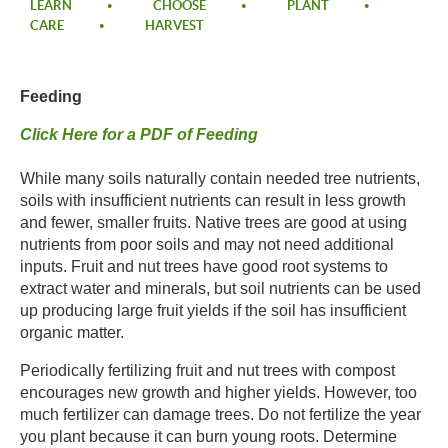
LEARN
CHOOSE
PLANT
CARE
HARVEST
Feeding
Click Here for a PDF of Feeding
While many soils naturally contain needed tree nutrients,
soils with insufficient nutrients can result in less growth
and fewer, smaller fruits. Native trees are good at using
nutrients from poor soils and may not need additional
inputs. Fruit and nut trees have good root systems to
extract water and minerals, but soil nutrients can be used
up producing large fruit yields if the soil has insufficient
organic matter.
Periodically fertilizing fruit and nut trees with compost
encourages new growth and higher yields. However, too
much fertilizer can damage trees. Do not fertilize the year
you plant because it can burn young roots. Determine