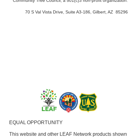
Community Tree Council, a 501(c)3 non-profit organization.
70 S Val Vista Drive, Suite A3-186, Gilbert, AZ 85296
EQUAL OPPORTUNITY ​
This website and other LEAF Network products shown