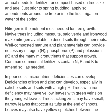
annual needs for fertilizer or compost based on tree size
and age. Just prior to spring budding, apply soil
amendments around the tree or into the first irrigation
water of the spring.
Nitrogen is the nutrient most needed for tree growth.
Native trees including mesquite, palo verde and ironwood
make nitrogen available to desert soils through their roots.
Well-composted manure and plant materials can provide
necessary nitrogen (N), phosphorus (P) and potassium
(K) and the many micronutrients that support growth.
Common commercial fertilizers contain N, P and K to
amend soil as needed.
In poor soils, micronutrient deficiencies can develop.
Deficiencies of iron and zinc can develop, especially in
caliche soils and soils with a high pH. Trees with iron
deficiency may have yellow leaves with green veins on
the youngest leaves. Trees lacking zinc may have small,
narrow leaves that occur as tufts at the end of shoots.
Leaves may also have yellow splotches between the