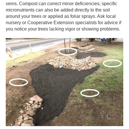
veins. Compost can correct minor deficiencies; specific
micronutrients can also be added directly to the soil
around your trees or applied as foliar sprays. Ask local
nursery or Cooperative Extension specialists for advice if
you notice your trees lacking vigor or showing problems.