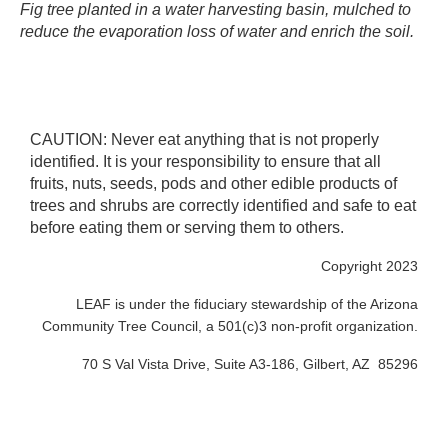
Fig tree planted in a water harvesting basin, mulched to
reduce the evaporation loss of water and enrich the soil. ​
CAUTION: Never eat anything that is not properly
identified. It is your responsibility to ensure that all
fruits, nuts, seeds, pods and other edible products of
trees and shrubs are correctly identified and safe to eat
before eating them or serving them to others.
Copyright 2023
LEAF is under the fiduciary stewardship of the Arizona
Community Tree Council, a 501(c)3 non-profit organization.
70 S Val Vista Drive, Suite A3-186, Gilbert, AZ 85296