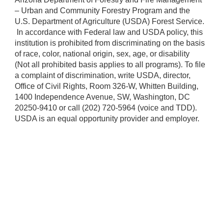
– Urban and Community Forestry Program and the
U.S. Department of Agriculture (USDA) Forest Service.
​ In accordance with Federal law and USDA policy, this
institution is prohibited from discriminating on the basis
of race, color, national origin, sex, age, or disability
(Not all prohibited basis applies to all programs). To file
a complaint of discrimination, write USDA, director,
Office of Civil Rights, Room 326-W, Whitten Building,
1400 Independence Avenue, SW, Washington, DC
20250-9410 or call (202) 720-5964 (voice and TDD).
USDA is an equal opportunity provider and employer.​