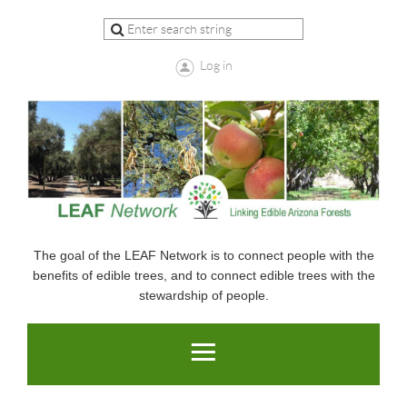
Log in
The goal of the LEAF Network is to connect people with the
benefits of edible trees, and to connect edible trees with the
stewardship of people.