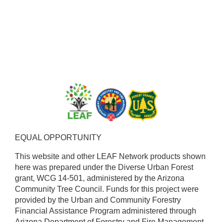
EQUAL OPPORTUNITY ​
This website and other LEAF Network products shown
here was prepared under the Diverse Urban Forest
grant, WCG 14-501, administered by the Arizona
Community Tree Council. Funds for this project were
provided by the Urban and Community Forestry
Financial Assistance Program administered through
Arizona Department of Forestry and Fire Management