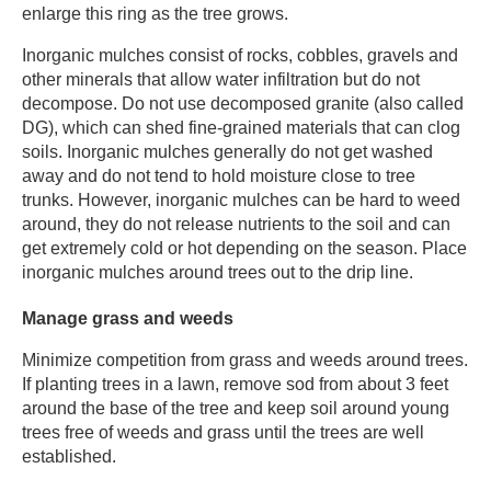
enlarge this ring as the tree grows.
​Inorganic mulches consist of rocks, cobbles, gravels and
other minerals that allow water infiltration but do not
decompose. Do not use decomposed granite (also called
DG), which can shed fine-grained materials that can clog
soils. Inorganic mulches generally do not get washed
away and do not tend to hold moisture close to tree
trunks. However, inorganic mulches can be hard to weed
around, they do not release nutrients to the soil and can
get extremely cold or hot depending on the season. Place
inorganic mulches around trees out to the drip line. ​
Manage grass and weeds​
Minimize competition from grass and weeds around trees.
If planting trees in a lawn, remove sod from about 3 feet
around the base of the tree and keep soil around young
trees free of weeds and grass until the trees are well
established.​