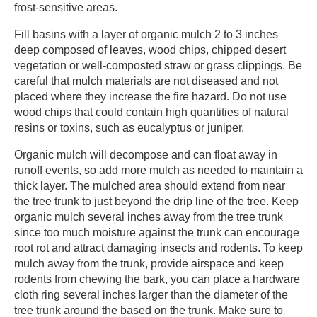
frost-sensitive areas. ​
​Fill basins with a layer of organic mulch 2 to 3 inches
deep composed of leaves, wood chips, chipped desert
vegetation or well-composted straw or grass clippings. Be
careful that mulch materials are not diseased and not
placed where they increase the fire hazard. Do not use
wood chips that could contain high quantities of natural
resins or toxins, such as eucalyptus or juniper. ​
​Organic mulch will decompose and can float away in
runoff events, so add more mulch as needed to maintain a
thick layer. The mulched area should extend from near
the tree trunk to just beyond the drip line of the tree. Keep
organic mulch several inches away from the tree trunk
since too much moisture against the trunk can encourage
root rot and attract damaging insects and rodents. To keep
mulch away from the trunk, provide airspace and keep
rodents from chewing the bark, you can place a hardware
cloth ring several inches larger than the diameter of the
tree trunk around the based on the trunk. Make sure to