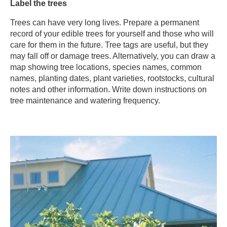
​Label the trees​
Trees can have very long lives. Prepare a permanent
record of your edible trees for yourself and those who will
care for them in the future. Tree tags are useful, but they
may fall off or damage trees. Alternatively, you can draw a
map showing tree locations, species names, common
names, planting dates, plant varieties, rootstocks, cultural
notes and other information. Write down instructions on
tree maintenance and watering frequency.​