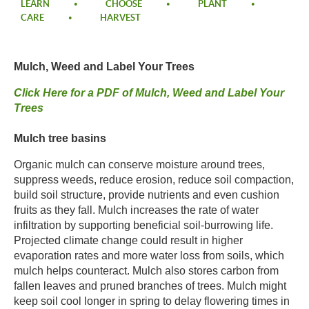
LEARN
CHOOSE
PLANT
CARE
HARVEST
Mulch, Weed and Label Your Trees​
​Click Here for a PDF of Mulch, Weed and Label Your
Trees​
​Mulch tree basins​
Organic mulch can conserve moisture around trees,
suppress weeds, reduce erosion, reduce soil compaction,
build soil structure, provide nutrients and even cushion
fruits as they fall. Mulch increases the rate of water
infiltration by supporting beneficial soil-burrowing life.
Projected climate change could result in higher
evaporation rates and more water loss from soils, which
mulch helps counteract. Mulch also stores carbon from
fallen leaves and pruned branches of trees. Mulch might
keep soil cool longer in spring to delay flowering times in