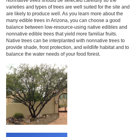
Nonnative trees should be selected carefully so the
varieties and types of trees are well suited for the site and
are likely to produce well. As you learn more about the
many edible trees in Arizona, you can choose a good
balance between low-resource-using native edibles and
nonnative edible trees that yield more familiar fruits.
Native trees can be interplanted with nonnative trees to
provide shade, frost protection, and wildlife habitat and to
balance the water needs of your food forest. ​