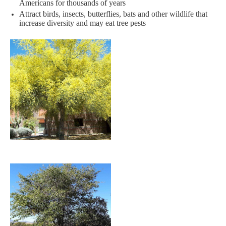
Americans for thousands of years​
Attract birds, insects, butterflies, bats and other wildlife that
increase diversity and may eat tree pests