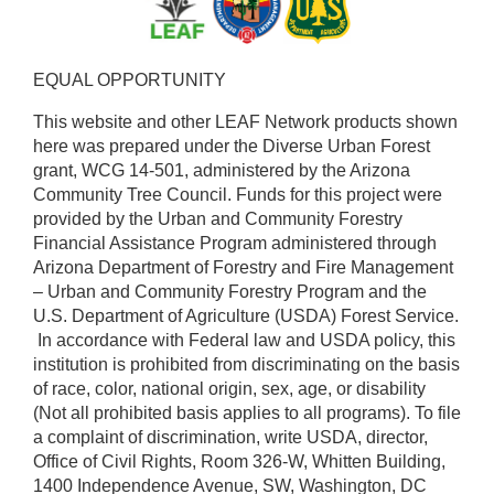
EQUAL OPPORTUNITY ​
This website and other LEAF Network products shown
here was prepared under the Diverse Urban Forest
grant, WCG 14-501, administered by the Arizona
Community Tree Council. Funds for this project were
provided by the Urban and Community Forestry
Financial Assistance Program administered through
Arizona Department of Forestry and Fire Management
– Urban and Community Forestry Program and the
U.S. Department of Agriculture (USDA) Forest Service.
​ In accordance with Federal law and USDA policy, this
institution is prohibited from discriminating on the basis
of race, color, national origin, sex, age, or disability
(Not all prohibited basis applies to all programs). To file
a complaint of discrimination, write USDA, director,
Office of Civil Rights, Room 326-W, Whitten Building,
1400 Independence Avenue, SW, Washington, DC