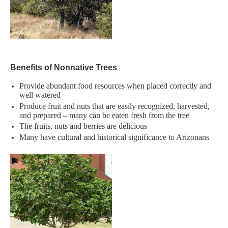
​Benefits of Nonnative Trees
Provide abundant food resources when placed correctly and
well watered​
Produce fruit and nuts that are easily recognized, harvested,
and prepared – many can be eaten fresh from the tree​
The fruits, nuts and berries are delicious​
Many have cultural and historical significance to Arizonans​