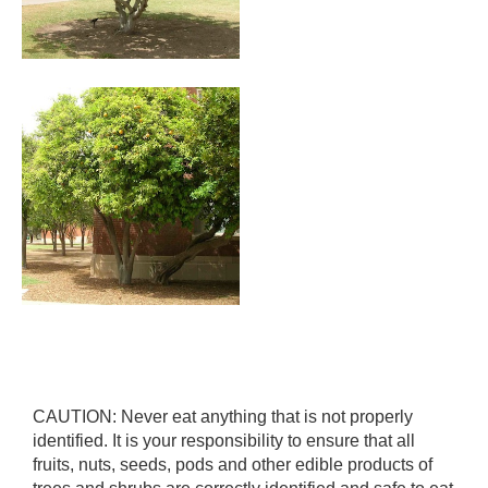
CAUTION: Never eat anything that is not properly
identified. It is your responsibility to ensure that all
fruits, nuts, seeds, pods and other edible products of