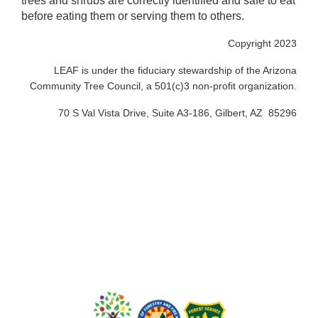
trees and shrubs are correctly identified and safe to eat
before eating them or serving them to others.
Copyright 2023
LEAF is under the fiduciary stewardship of the Arizona
Community Tree Council, a 501(c)3 non-profit organization.
70 S Val Vista Drive, Suite A3-186, Gilbert, AZ 85296