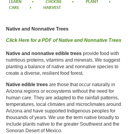
LEARN
CHOOSE
PLANT
CARE
HARVEST
Native and Nonnative Trees ​
Click Here for a PDF of
Native and Nonnative Trees
Native and nonnative edible trees
provide food with
nutritious proteins, vitamins and minerals. We suggest
planting a balance of native and nonnative species to
create a diverse, resilient food forest.​
Native edible trees
are those that occur naturally in
Arizona regions or ecosystems without the need for
human care. They are adapted to the rainfall patterns,
temperatures, local climates and microclimates around
Arizona and have supported Indigenous peoples for
thousands of years. We use the term native broadly to
include plants native to the greater Southwest and the
Sonoran Desert of Mexico.​