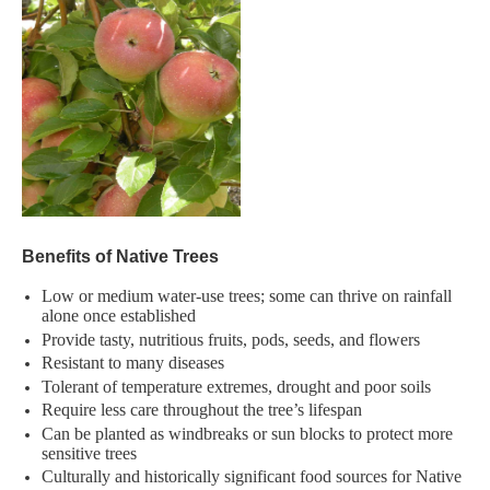
Benefits of Native Trees​
Low or medium water-use trees; some can thrive on rainfall
alone​ once established
Provide tasty, nutritious fruits, pods, seeds, and flowers​
Resistant to many diseases​
Tolerant of temperature extremes, drought and poor soils ​
Require less care throughout the tree’s lifespan​
Can be planted as windbreaks or sun blocks to protect more
sensitive trees​
Culturally and historically significant food sources for Native