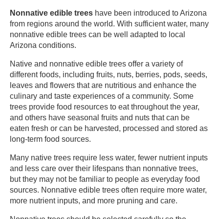
Nonnative edible trees
have been introduced to Arizona
from regions around the world. With sufficient water, many
nonnative edible trees can be well adapted to local
Arizona conditions. ​
Native and nonnative edible trees offer a variety of
different foods, including fruits, nuts, berries, pods, seeds,
leaves and flowers that are nutritious and enhance the
culinary and taste experiences of a community. Some
trees provide food resources to eat throughout the year,
and others have seasonal fruits and nuts that can be
eaten fresh or can be harvested, processed and stored as
long-term food sources.​
Many native trees require less water, fewer nutrient inputs
and less care over their lifespans than nonnative trees,
but they may not be familiar to people as everyday food
sources. Nonnative edible trees often require more water,
more nutrient inputs, and more pruning and care. ​