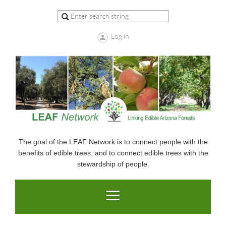
Log in
The goal of the LEAF Network is to connect people with the
benefits of edible trees, and to connect edible trees with the
stewardship of people.