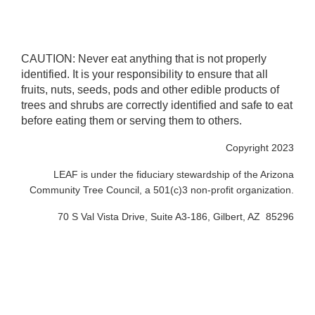
CAUTION: Never eat anything that is not properly
identified. It is your responsibility to ensure that all
fruits, nuts, seeds, pods and other edible products of
trees and shrubs are correctly identified and safe to eat
before eating them or serving them to others.
Copyright 2023
LEAF is under the fiduciary stewardship of the Arizona
Community Tree Council, a 501(c)3 non-profit organization.
70 S Val Vista Drive, Suite A3-186, Gilbert, AZ 85296