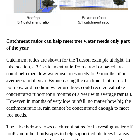
Catchment ratios can help meet tree water needs only part
of the
year
Catchment ratios are shown for the Tucson example at right. In
this location, a 3:1 catchment ratio from a roof or paved area
could help meet low water use trees needs for 9 months of an
average rainfall year. By increasing the catchment ratio to 5:1,
both low and medium water use trees could receive valuable
concentrated runoff for 8 months of a year with average rainfall.
However, in months of very low rainfall, no matter how big the
catchment ratio is, rain cannot be concentrated enough to meet
tree needs.
The table
below
shows
catchment ratios for harvesting water off
roofs and other hardscapes to help support edible trees in areas