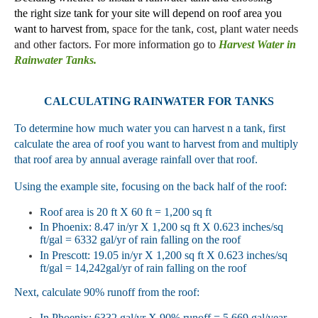
the
right size tank for your site will depend on roof
area you
want to harvest from
,
space for the tank, cost, plant water needs
and other factors
.
For more
information go to
Harvest Water in
Rainwater Tanks.
CALCULATING RAINWATER
FOR TANKS
To determine how much water you
can harvest n
a tank, first
calculate the area of roof you want to harvest
from
and
multiply
that roof area
by
annual average rainfall over that roof.
Using the example site,
focusing on the
back half of the roof:
Roof area is 20 ft X 60 ft = 1,200 sq ft
In Phoenix: 8.47 in/yr X 1,200 sq ft X 0.623 inches/sq
ft/gal = 6332 gal/
yr of rain falling on the roof
In Prescott: 19.05 in/yr X 1,200 sq ft X 0.623 inches/sq
ft/gal = 14,242gal/
yr of rain falling on the roof
Next, calculate
90% runoff from
the roof
:
In Phoenix: 6332 gal/yr X 90% runoff = 5,669 gal/year