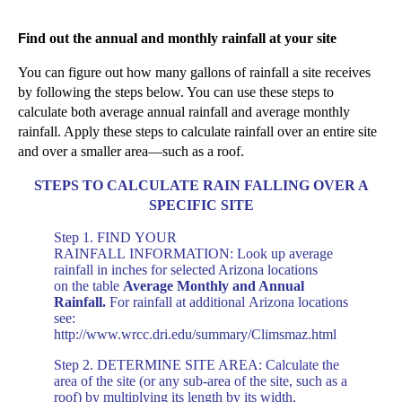
F
ind out the annual and monthly rainfall at your site
You can figure out how many gallons
of rainfall
a
site receives
by following the steps below.
You can use these steps to
calculate both average annual rainfall and average monthly
rainfall. Apply
these steps
to calculate rainfall over an entire site
and over a smaller area—such as a roof.
STEPS TO CALCULATE RAIN FALLING OVER A
SPECIFIC SITE
Step 1. FIND
YOUR
RAINFALL
INFORMATION: Look up average
rainfall in
inches
for selected Arizona locations
on
the table
Average Monthly and Annual
Rainfall.
For
rainfall at additional
Ar
izona locations
see:
http://www.wrcc.dri.edu/summary/Climsmaz.html
Step 2. DETERMINE SITE AREA: Calculate the
area of the site (or any sub-area of the site, such as a
roof) by multiplying its length by its width.