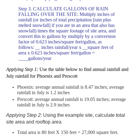
Step 3. CALCULATE GALLONS OF RAIN
FALLING OVER THE SITE: Multiply inches of
rainfall (or inches of total precipitation
[rain plus
melted snowfall] if
you are in an area that also has
snowfall) times the square footage of site area, and
convert this to gallons
by multiply by a conversion
factor of 0.623 inches/square feet/gallon, as
follows:
__ inches rainfall/year x __square feet of
area x 0.623 inches/square feet/gallon =
____gallons/year
Applying Step 1:
Use the table below to find annual rainfall and
July rainfall for Phoenix and Prescott
Phoenix: average annual rainfall is 8.47 inches; average
rainfall in July is 1.2 inches
Prescott: average annual rainfall is 19.05 inches; average
rainfall in July is 2.9 inches
Applying Step 2:
Using the example site, calculate total
site area and rooftop area
Total area is
80
feet
X 150
feet
= 27,000 square feet.