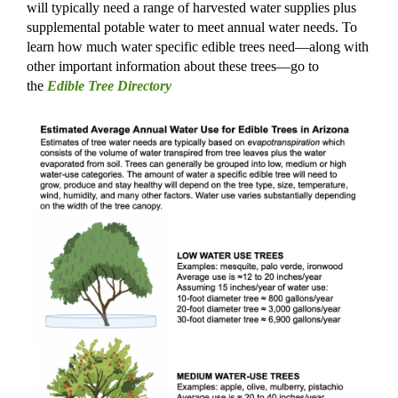
will typically need a range of harvested water supplies plus
supplemental potable water to meet annual water needs. To
learn how much water specific edible trees need—along with
other important information about
these
trees—go to
the
Edible Tree Directory