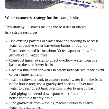
Water resources strategy for the example site
This strategy illustrates making the best use
of on-site
harvestable resources
Use existing patterns of water flow and pooling to harvest
water in passive water harvesting basins throughout
Place constructed basins about 30 feet apart to allow for the
growth of full-sized trees
Construct linear swales to direct overflow water from one
basin to the next lower basin
Create a final path for water to safely flow off site in the event
of very large rainfalls
Install a rainwater tank to capture runoff water from the back
of the house
roof;
us
e
a gravity-fed hose to deliver
tank
water
to
trees
; direct tank overflow water to
nearby
basin
Add piping to extend downspout water from the front of the
house roof to a nearby basin
Pipe graywater from washing machine outlet to
nearby
water
harvesting
basin