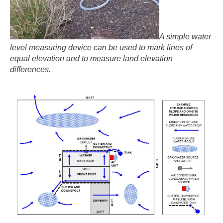
A simple water
level measuring device can be used to mark lines of
equal elevation and to measure land elevation
differences.