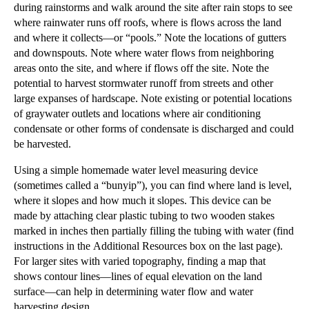
during rainstorms and walk around the site after rain stops to see
where rainwater runs off roofs, where is flows across the land
and where it collects—or “pools.” Note the locations of gutters
and downspouts. Note where water flows from neighboring
areas onto the site, and where if flows off the site. ​Note the
potential to harvest stormwater runoff from streets and other
large expanses of hardscape. Note existing or potential locations
of graywater outlets and locations where air conditioning
condensate or other forms of condensate is discharged and could
be harvested.
​Using a simple homemade water level measuring device
(sometimes called a “bunyip”), you can find where land is level,
where it slopes and how much it slopes. This device can be
made by attaching clear plastic tubing to two wooden stakes
marked in inches then partially filling the tubing with water (find
instructions in the
Additional Resources
box on the last page).
For larger
sites with varied topography, finding
a map that
shows contour lines—lines of equal elevation on the land
surface
—can
help in determining water flow and water
harvesting design. ​