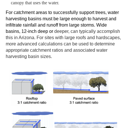
canopy that uses the water.
For catchment areas to
successfully support trees
, water
harvesting
basins
must be large enough to harvest and
infiltrate rainfall and runoff from large
storms
.
W
ide
basins,
12-inch deep or
deeper, can
typically accomplish
this in Arizona.
For sites with large roofs and hardscapes,
more advanced calculations can be used to determine
appropriate catchment ratios and associated water
harvesting basin sizes.