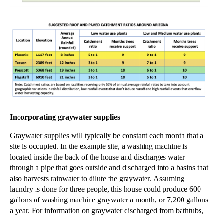
Incorporating graywater supplies
Graywater supplies will typically be constant each month that a
site is occupied. In the example site, a washing machine is
located inside the back of the house and discharges water
through a pipe that goes
outside and discharged into a basins that
also harvests rainwater to dilute the graywater.
Assuming
laundry is done for three people, this house could produce 600
gallons of washing machine graywater a month, or 7,200 gallons
a year. For information on graywater discharged from bathtubs,