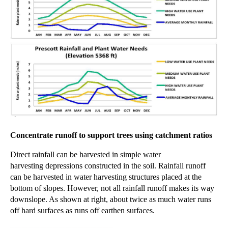
Concentrate runoff to support trees using catchment ratios
Direct rainfall can be harvested in simple water
harvesting
depressions constructed
in the soil. Rainfall runoff
can be harvested in water harvesting structures placed at the
bottom of slopes. However, not all rainfall runoff makes its way
downslope. As shown at right, about twice as much water runs
off hard surfaces as runs off earthen surfaces.