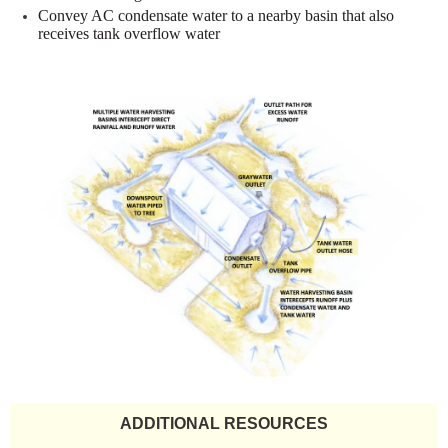
Convey AC condensate water to a nearby basin that also
receives tank
overflow water
ADDITIONAL RESOURCES​