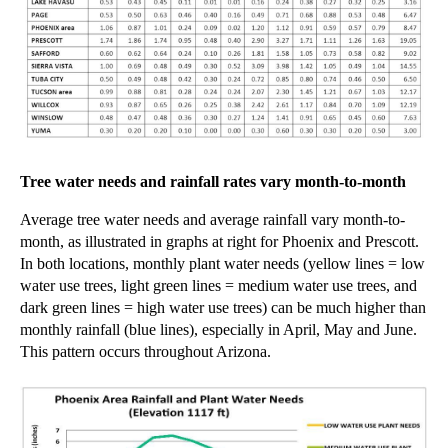
Tree water needs and rainfall rates vary month-to-month
Average tree water needs and average rainfall vary month-to-
month, as illustrated in
graphs at right
for Phoenix and Prescott.
In both locations, monthly plant water needs (yellow
lines =
low
water use trees, light green
lines =
medium water use trees, and
dark green
lines = high
water use trees) can be much higher than
monthly
rainfall (blue lines), especially in April, May and June.
This pattern occurs throughout Arizona.