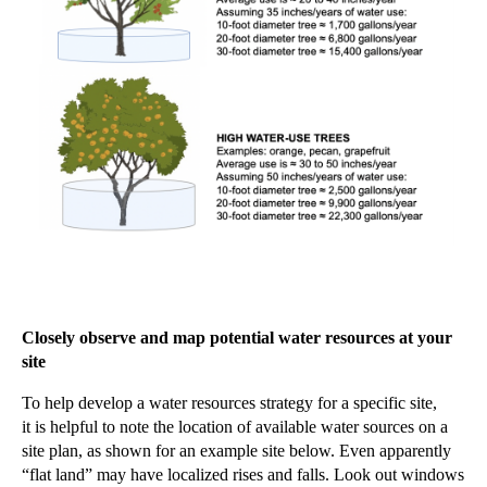
Closely observe and map potential water resources at your
site
To help develop a water resources strategy for a specific site,
it
is
helpful to note the location of available water sources on a
site plan, as shown for an example site below. Even apparently
“flat land” may have localized rises and falls. Look out windows