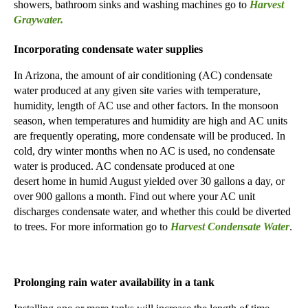
showers, bathroom sinks and washing machines go to
Harvest
Graywater.
Incorporating condensate water supplies
In Arizona, the amount of air conditioning (AC) condensate
water produced at any given site varies with temperature,
humidity, length of AC use and other factors. In the monsoon
season, when temperatures and humidity are high and AC units
are frequently operating, more condensate will be produced. In
cold, dry winter months
when
no AC
is used,
no condensate
water is produced. AC condensate produced at one
desert
home
in
humid August
yielded
over 30
gallons a day, or
over
90
0
gallons a month. Find out where your AC unit
discharges condensate water, and whether this could be diverted
to trees.
For more information go to
Harvest C
ondensate Water
.
Prolonging
rain water availability in a tank