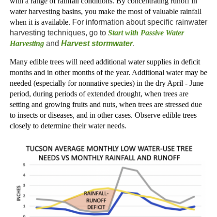
with a range of rainfall conditions. By concentrating runoff in
water harvesting basins, you make the most of valuable rainfall
when it is available.
For information about specific rainwater
harvesting techniques, go to
Start with Passive Water
Harvesting
and
Harvest stormwater
.
Many edible trees will need additional water supplies in deficit
months and in other months of the year. Additional water may be
needed (especially for nonnative species) in the dry April - June
period, during periods of extended drought, when trees are
setting and growing fruits and nuts, when trees are stressed due
to insects or diseases, and in other cases. Observe edible trees
closely to determine their water needs.