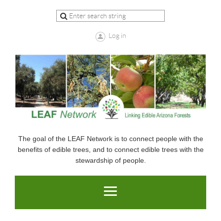
Log in
The goal of the LEAF Network is to connect people with the
benefits of edible trees, and to connect edible trees with the
stewardship of people.