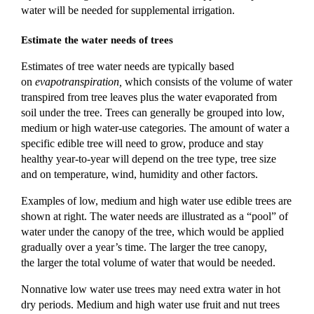
water will be needed for supplemental irrigation.
Estimate the water needs of trees
Estimates of tree water needs are typically based
on
evapotranspiration,
which consists of the volume of water
transpired from tree leaves plus the water evaporated from
soil under the tree. Trees can generally be grouped into low,
medium or high water-use categories. The amount of water a
specific edible tree will need to grow, produce and stay
healthy year-to-year will depend on the tree
type, tree
size
and on temperature, wind, humidity and other factors.
Examples
of low, medium and high water use edible trees are
shown at right.
The water needs are illustrated as a “pool” of
water under the canopy of the
tree, which would be applied
gradually over a year’s time
. The larger the tree canopy,
the
larger the total volume of water that would be needed.
Nonnative low water use trees may need extra water in hot
dry periods. Medium and high water use fruit and nut trees