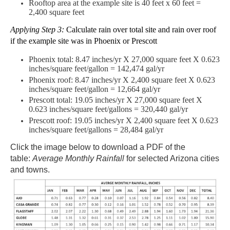
Rooftop area at the
example site
is 40 feet x 60 feet =
2,400 square feet
Applying Step 3:
Calculate rain over total site and rain over roof
if the example site was in Phoenix or Prescott
Phoenix total: 8.47 inches/yr X 27,000 square feet X 0.623
inches/square feet/gallon = 142,474 gal/yr
Phoenix roof: 8.47 inches/yr X 2,400 square feet X 0.623
inches/square feet/gallon = 12,664 gal/yr
Prescott total: 19.05 inches/yr X 27,000 square feet X
0.623 inches/square feet/gallons =
320,440 gal
/yr
Prescott roof: 19.05 inches/yr X 2,400 square feet X 0.623
inches/square feet/gallons = 28,484 gal/yr
Click the image below to download a PDF of the
table:
Average Monthly Rainfall
for selected Arizona cities
and towns.