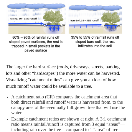
T
he
larger the hard surface (roofs, driveways, streets, parking
lots and other “hardscapes”) the more water can be harvested.
Visualizing “catchment ratios” can give you an idea of how
much runoff water could be available to a
tree.
A catchment ratio (CR) compares the catchment area
that
both direct rainfall and
runoff water is harvested from,
to
the
canopy area of the eventually full-grown tree that
will use
the
water
Example
catchment ratios are shown at right. A
3:1 catchment
ratio means
rainfall/runoff is
captured from 3
equal “areas”—
including rain over the tree—compared to 1 “area” of tree