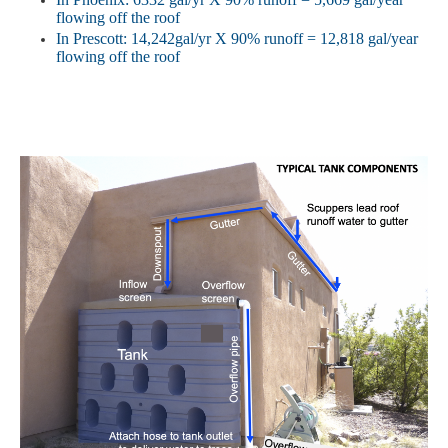
flowing
off the roof
In
Prescott: 14,242gal/yr X 90% runoff = 12,818 gal/year
flowing
off the roof