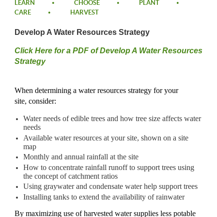
LEARN
CHOOSE
PLANT
CARE
HARVEST
Develop A Water Resources Strategy
​Click Here for a PDF of Develop A Water Resources
Strategy​
Whe
n
determining
a water resources strategy for your
site,
consider:
Water needs of edible trees and how tree size affects water
needs
Available water resources at your site, shown on a site
map
Monthly and annual rainfall at the site
How to concentrate rainfall runoff to support trees using
the concept of catchment ratios
Using graywater and condensate water help support trees
Installing tanks to extend the availability of rainwater
By maximizing use of harvested water supplies less potable