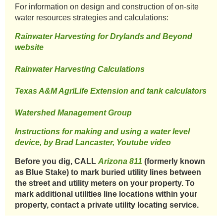
​For information on design and construction of on-site
water resources strategies and calculations:​
Rainwater Harvesting for Drylands and Beyond
website
​
Rainwater Harvesting Calculations
​Texas A&M AgriLife Extension and tank calculators
Watershed Management Group
Instructions for making and using a water level
device, by Brad Lancaster, Youtube video
Before you dig, CALL
Arizona 811
(formerly known
as Blue Stake) to mark buried utility lines between
the street and utility meters on your property. To
mark additional utilities line locations within your
property, contact a private utility locating service.