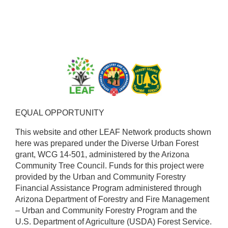
EQUAL OPPORTUNITY ​
This website and other LEAF Network products shown
here was prepared under the Diverse Urban Forest
grant, WCG 14-501, administered by the Arizona
Community Tree Council. Funds for this project were
provided by the Urban and Community Forestry
Financial Assistance Program administered through
Arizona Department of Forestry and Fire Management
– Urban and Community Forestry Program and the
U.S. Department of Agriculture (USDA) Forest Service.