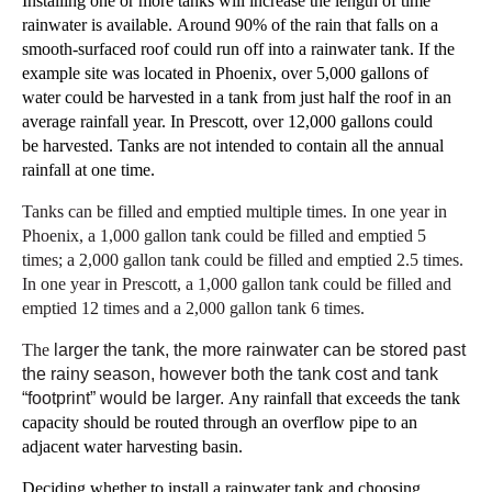
Installing one or more tanks will increase the length of time
rainwater is available.
Around
90% of the rain that falls on a
smooth-surfaced roof could run off into a rainwater tank.
I
f
the
example site was located in
Phoenix,
over 5,000 gallons of
water could be harvested in a tank
from just half
the
roof
in an
average rainfall year.
In Prescott, over 12,000 gallons could
be
harvested.
Tanks are not
intended
to contain all the annual
rainfall at one time.
Tanks can be filled and emptied multiple times. In one year in
Phoenix, a 1,000 gallon tank could be filled and emptied
5
times; a
2,000 gallon tank
could be filled and emptied 2.5
times.
In one year in Prescott, a 1,000 gallon tank could be filled and
emptied 12 times and a 2,000 gallon tank 6 times.
The
larger
th
e
tank,
the
more rainwater can be stored past
the rainy
season, however both the tank cost and tank
“footprint”
would be larger.
Any rainfall that exceeds the tank
capacity should be routed
through an overflow
pipe to an
adjacent water harvesting basin
.
Deciding whether to install a rainwater tank and choosing