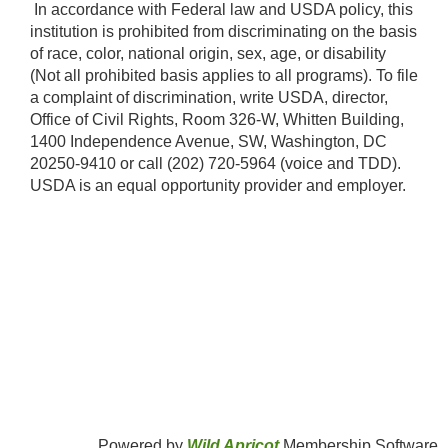
​ In accordance with Federal law and USDA policy, this
institution is prohibited from discriminating on the basis
of race, color, national origin, sex, age, or disability
(Not all prohibited basis applies to all programs). To file
a complaint of discrimination, write USDA, director,
Office of Civil Rights, Room 326-W, Whitten Building,
1400 Independence Avenue, SW, Washington, DC
20250-9410 or call (202) 720-5964 (voice and TDD).
USDA is an equal opportunity provider and employer.​
Powered by
Wild Apricot
Membership Software