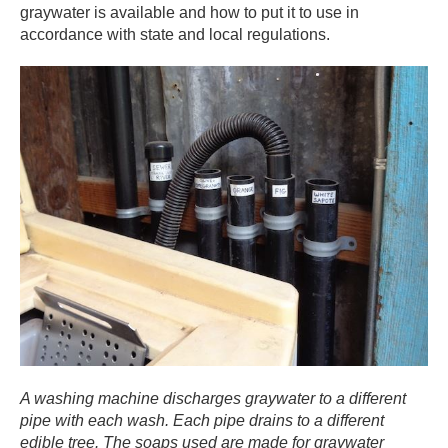
graywater is available and how to put it to use in
accordance with state and local regulations. ​
A washing machine discharges graywater to a different
pipe with each wash. Each pipe drains to a different
edible tree. The soaps used are made for graywater