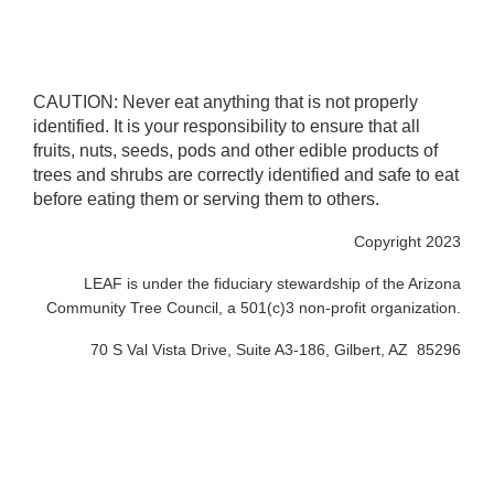
CAUTION: Never eat anything that is not properly
identified. It is your responsibility to ensure that all
fruits, nuts, seeds, pods and other edible products of
trees and shrubs are correctly identified and safe to eat
before eating them or serving them to others.
Copyright 2023
LEAF is under the fiduciary stewardship of the Arizona
Community Tree Council, a 501(c)3 non-profit organization.
70 S Val Vista Drive, Suite A3-186, Gilbert, AZ 85296