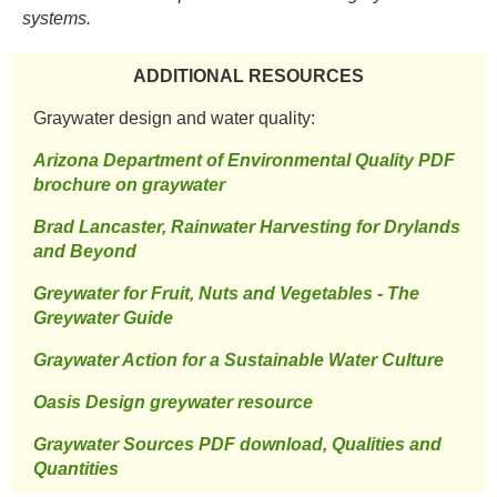
systems. ​
ADDITIONAL RESOURCES​
​Graywater design and water quality: ​
​Arizona Department of Environmental Quality PDF
brochure on graywater
Brad Lancaster, Rainwater Harvesting for Drylands
and Beyond
​Greywater for Fruit, Nuts and Vegetables - The
Greywater Guide
Graywater Action for a Sustainable Water Culture
Oasis Design greywater resource
​Graywater Sources PDF download, Qualities and
Quantities