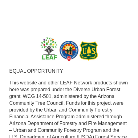
EQUAL OPPORTUNITY ​
This website and other LEAF Network products shown
here was prepared under the Diverse Urban Forest
grant, WCG 14-501, administered by the Arizona
Community Tree Council. Funds for this project were
provided by the Urban and Community Forestry
Financial Assistance Program administered through
Arizona Department of Forestry and Fire Management
– Urban and Community Forestry Program and the
U.S. Department of Agriculture (USDA) Forest Service.