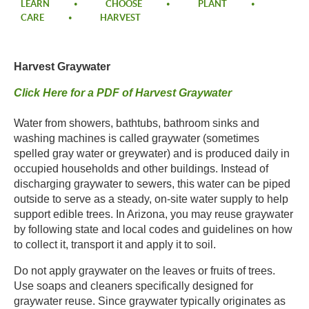
LEARN
CHOOSE
PLANT
CARE
HARVEST
Harvest Graywater​
Click Here for a PDF of Harvest Graywater​
Water from showers, bathtubs, bathroom sinks and
washing machines is called graywater (sometimes
spelled gray water or greywater) and is produced daily in
occupied households and other buildings. Instead of
discharging graywater to sewers, this water can be piped
outside to serve as a steady, on-site water supply to help
support edible trees. In Arizona, you may reuse graywater
by following state and local codes and guidelines on how
to collect it, transport it and apply it to soil. ​
​Do not apply graywater on the leaves or fruits of trees.
Use soaps and cleaners specifically designed for
graywater reuse. Since graywater typically originates as