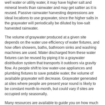
well water or utility water, it may have higher salt and
mineral levels than rainwater and may get saltier as it is
reused. Passive rainwater harvesting depressions are
ideal locations to use graywater, since the higher salts in
the graywater will periodically be diluted by low-salt
harvested rainwater. ​
​The volume of graywater produced at a given site
depends on the water use efficiency of water fixtures, and
how often showers, baths, bathroom sinks and washing
machines are used. Water discharged from these water
fixtures can be reused by piping it to a graywater
distribution system that transports it outdoors via gravity
flow. As people shift to low water-use appliances and
plumbing fixtures to save potable water, the volume of
available graywater will decrease. Graywater generated
at sites where people are present year round is likely to
be constant month-to-month, but could vary if sites are
occupied only seasonally. ​
​Many resources are available to guide you on how much