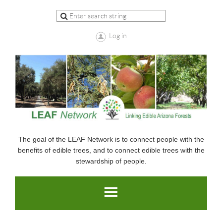
Log in
The goal of the LEAF Network is to connect people with the
benefits of edible trees, and to connect edible trees with the
stewardship of people.