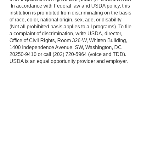
​ In accordance with Federal law and USDA policy, this
institution is prohibited from discriminating on the basis
of race, color, national origin, sex, age, or disability
(Not all prohibited basis applies to all programs). To file
a complaint of discrimination, write USDA, director,
Office of Civil Rights, Room 326-W, Whitten Building,
1400 Independence Avenue, SW, Washington, DC
20250-9410 or call (202) 720-5964 (voice and TDD).
USDA is an equal opportunity provider and employer.​