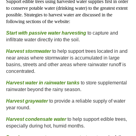
Support edible trees using
harvested
water supplies first in order
to conserve potable
water (drinking water)
to the greatest extent
possible. Strategies to harvest water are discussed in the
following sections of the website:
​
Start with passive water harvesting
to capture and
infiltrate water directly into the soil.
​Harvest stormwater
to help support trees located in and
near areas where stormwater is accumulated in large
basins, streets and other areas where rainwater runoff is
concentrated.
​Harvest water in rainwater tanks
to store supplemental
rainwater beyond the rainy season.
Harvest graywater
to provide a reliable supply of water
year round.
​Harvest condensate water
to help support edible trees,
especially during hot, humid months. ​