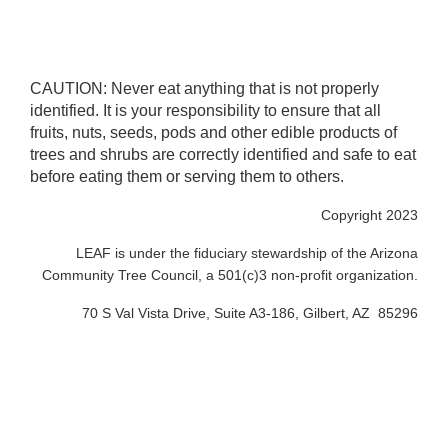
CAUTION: Never eat anything that is not properly
identified. It is your responsibility to ensure that all
fruits, nuts, seeds, pods and other edible products of
trees and shrubs are correctly identified and safe to eat
before eating them or serving them to others.
Copyright 2023
LEAF is under the fiduciary stewardship of the Arizona
Community Tree Council, a 501(c)3 non-profit organization.
70 S Val Vista Drive, Suite A3-186, Gilbert, AZ 85296