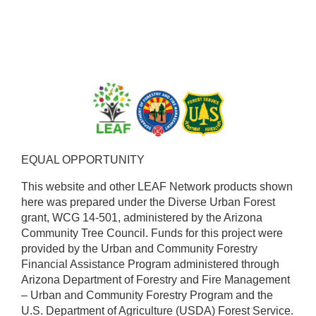
EQUAL OPPORTUNITY ​
This website and other LEAF Network products shown
here was prepared under the Diverse Urban Forest
grant, WCG 14-501, administered by the Arizona
Community Tree Council. Funds for this project were
provided by the Urban and Community Forestry
Financial Assistance Program administered through
Arizona Department of Forestry and Fire Management
– Urban and Community Forestry Program and the
U.S. Department of Agriculture (USDA) Forest Service.