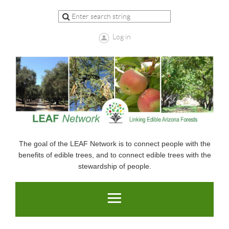
Log in
The goal of the LEAF Network is to connect people with the
benefits of edible trees, and to connect edible trees with the
stewardship of people.