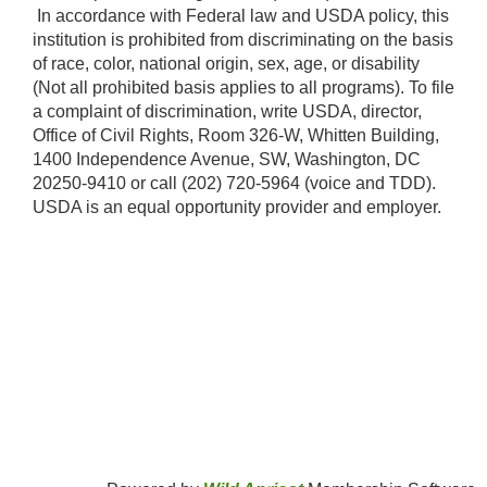
​ In accordance with Federal law and USDA policy, this
institution is prohibited from discriminating on the basis
of race, color, national origin, sex, age, or disability
(Not all prohibited basis applies to all programs). To file
a complaint of discrimination, write USDA, director,
Office of Civil Rights, Room 326-W, Whitten Building,
1400 Independence Avenue, SW, Washington, DC
20250-9410 or call (202) 720-5964 (voice and TDD).
USDA is an equal opportunity provider and employer.​