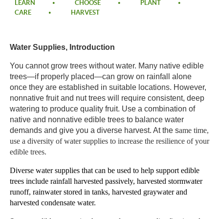
LEARN
CHOOSE
PLANT
CARE
HARVEST
Water Supplies, Introduction​
​You cannot grow trees without water. Many native edible
trees—if properly placed—can grow on rainfall alone
once they are established in suitable locations. However,
nonnative fruit and nut trees will require consistent, deep
watering to produce quality fruit. Use a combination of
native and nonnative edible trees to balance water
demands and give you a diverse harvest. At the s
ame time,
use a diversity of water supplies to increase the resilience of your
edible trees. ​
Diverse water supplies
that can be used to help support edible
trees include rainfall harvested passively, harvested stormwater
runoff,
rainwater stored in tanks, harvested graywater and
harvested condensate water.