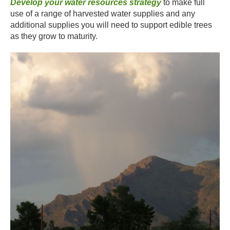
Develop your water resources strategy
to make full
use of a range of harvested water supplies and any
additional supplies you will need to support edible trees
as they grow to maturity.